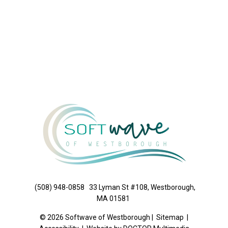
(508) 948-0858
33 Lyman St #108, Westborough,
MA 01581
© 2026 Softwave of Westborough |
Sitemap
|