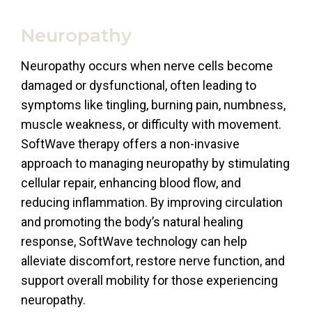
Neuropathy
Neuropathy occurs when nerve cells become
damaged or dysfunctional, often leading to
symptoms like tingling, burning pain, numbness,
muscle weakness, or difficulty with movement.
SoftWave therapy offers a non-invasive
approach to managing neuropathy by stimulating
cellular repair, enhancing blood flow, and
reducing inflammation. By improving circulation
and promoting the body’s natural healing
response, SoftWave technology can help
alleviate discomfort, restore nerve function, and
support overall mobility for those experiencing
neuropathy.