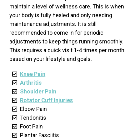
maintain a level of wellness care. This is when
your body is fully healed and only needing
maintenance adjustments. It is still
recommended to come in for periodic
adjustments to keep things running smoothly.
This requires a quick visit 1-4 times per month
based on your lifestyle and goals.
Knee Pain
Arthritis
Shoulder Pain
Rotator Cuff Injuries
Elbow Pain
Tendonitis
Foot Pain
Plantar Fasciitis