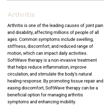
Arthritis
Arthritis is one of the leading causes of joint pain
and disability, affecting millions of people of all
ages. Common symptoms include swelling,
stiffness, discomfort, and reduced range of
motion, which can impact daily activities.
SoftWave therapy is a non-invasive treatment
that helps reduce inflammation, improve
circulation, and stimulate the body’s natural
healing response. By promoting tissue repair and
easing discomfort, SoftWave therapy can be a
beneficial option for managing arthritis
symptoms and enhancing mobility.