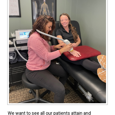
We want to see all our patients attain and