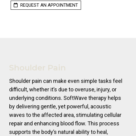
REQUEST AN APPOINTMENT
Shoulder Pain
Shoulder pain can make even simple tasks feel
difficult, whether it’s due to overuse, injury, or
underlying conditions. SoftWave therapy helps
by delivering gentle, yet powerful, acoustic
waves to the affected area, stimulating cellular
repair and enhancing blood flow. This process
supports the body’s natural ability to heal,