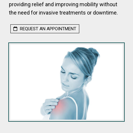
providing relief and improving mobility without
the need for invasive treatments or downtime.
REQUEST AN APPOINTMENT