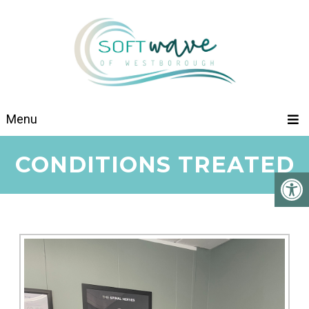
Menu
CONDITIONS TREATED