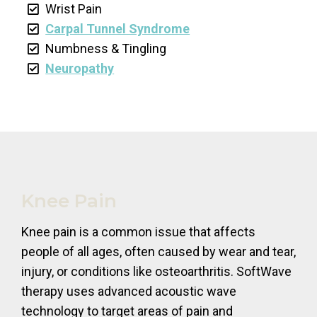
Wrist Pain
Carpal Tunnel Syndrome
Numbness & Tingling
Neuropathy
Knee Pain
Knee pain is a common issue that affects
people of all ages, often caused by wear and tear,
injury, or conditions like osteoarthritis. SoftWave
therapy uses advanced acoustic wave
technology to target areas of pain and