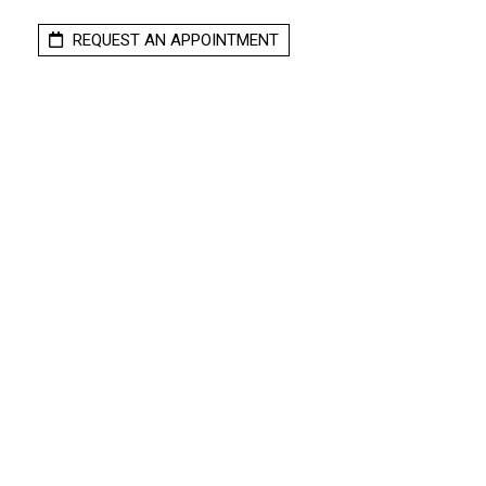
REQUEST AN APPOINTMENT