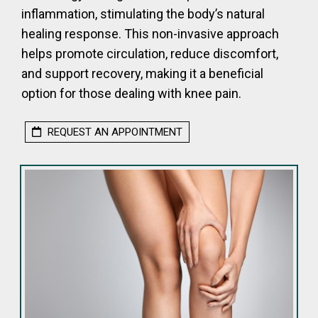
inflammation, stimulating the body’s natural
healing response. This non-invasive approach
helps promote circulation, reduce discomfort,
and support recovery, making it a beneficial
option for those dealing with knee pain.
REQUEST AN APPOINTMENT