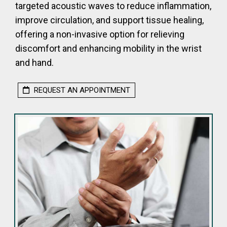
targeted acoustic waves to reduce inflammation,
improve circulation, and support tissue healing,
offering a non-invasive option for relieving
discomfort and enhancing mobility in the wrist
and hand.
REQUEST AN APPOINTMENT