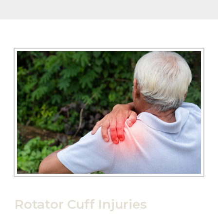
Rotator Cuff Injuries