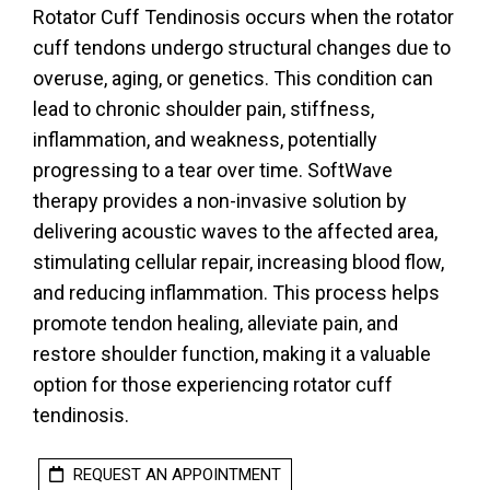
Rotator Cuff Tendinosis occurs when the rotator
cuff tendons undergo structural changes due to
overuse, aging, or genetics. This condition can
lead to chronic shoulder pain, stiffness,
inflammation, and weakness, potentially
progressing to a tear over time. SoftWave
therapy provides a non-invasive solution by
delivering acoustic waves to the affected area,
stimulating cellular repair, increasing blood flow,
and reducing inflammation. This process helps
promote tendon healing, alleviate pain, and
restore shoulder function, making it a valuable
option for those experiencing rotator cuff
tendinosis.
REQUEST AN APPOINTMENT