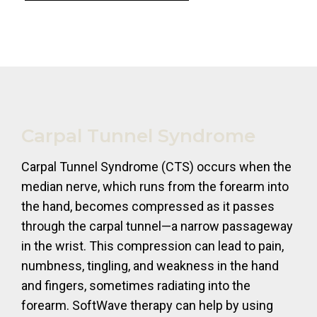
Carpal Tunnel Syndrome
Carpal Tunnel Syndrome (CTS) occurs when the
median nerve, which runs from the forearm into
the hand, becomes compressed as it passes
through the carpal tunnel—a narrow passageway
in the wrist. This compression can lead to pain,
numbness, tingling, and weakness in the hand
and fingers, sometimes radiating into the
forearm. SoftWave therapy can help by using