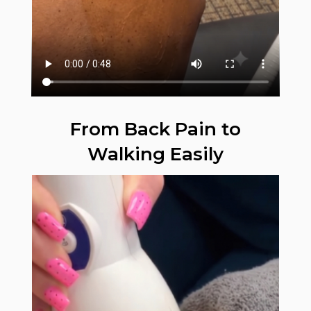
From Back Pain to
Walking Easily