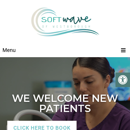
Menu
WE WELCOME NEW
PATIENTS
CLICK HERE TO BOOK