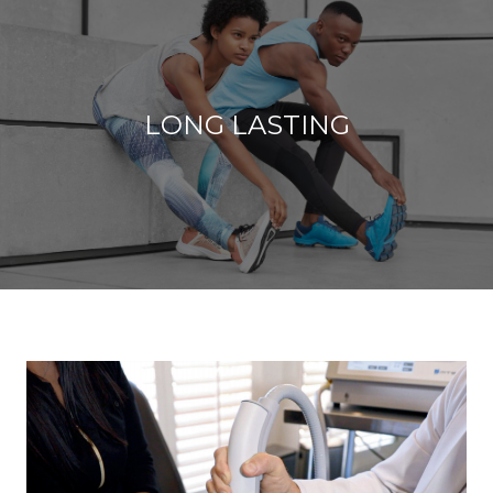
LONG LASTING