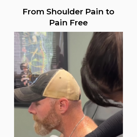
From Shoulder Pain to
Pain Free