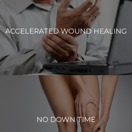
ACCELERATED WOUND HEALING
NO DOWN TIME