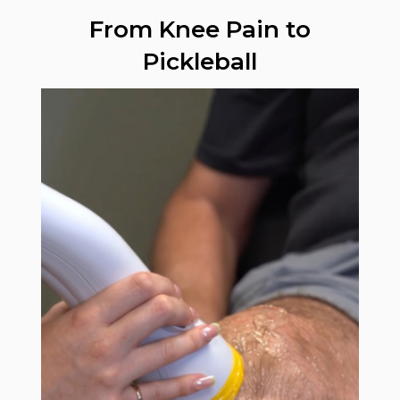
From Knee Pain to
Pickleball