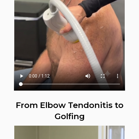
From Elbow Tendonitis to
Golfing