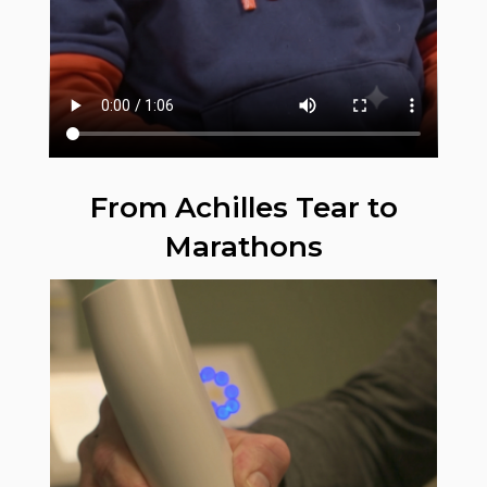
From Achilles Tear to
Marathons