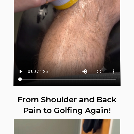
From Shoulder and Back
Pain to Golfing Again!