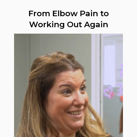
From Elbow Pain to
Working Out Again