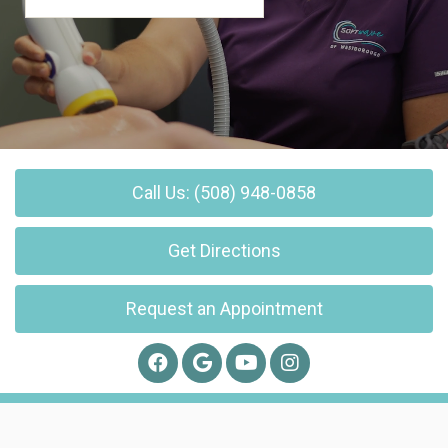
Call Us: (508) 948-0858
Get Directions
Request an Appointment