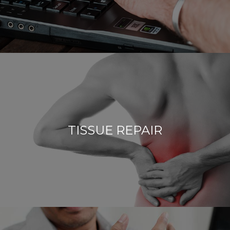
TISSUE REPAIR