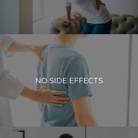
NO SIDE EFFECTS