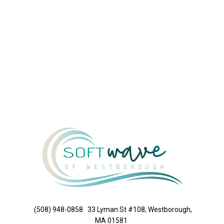
(508) 948-0858
33 Lyman St #108, Westborough,
MA 01581