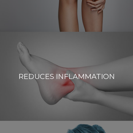
REDUCES INFLAMMATION