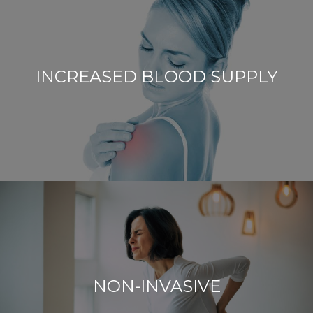
INCREASED BLOOD SUPPLY
NON-INVASIVE