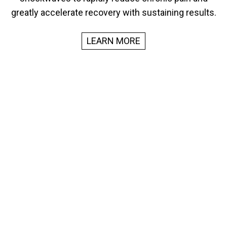
greatly accelerate recovery with sustaining results.
LEARN MORE