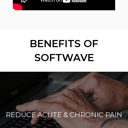
BENEFITS OF
SOFTWAVE
REDUCE ACUTE & CHRONIC PAIN