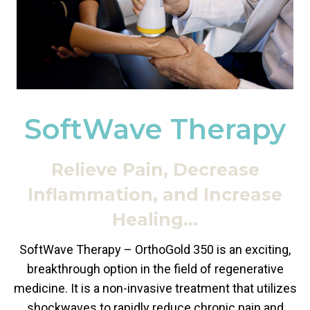
SoftWave Therapy
Relieve Pain, Decrease
Inflammation, and Increase
Healing…
SoftWave Therapy – OrthoGold 350 is an exciting,
breakthrough option in the field of regenerative
medicine. It is a non-invasive treatment that utilizes
shockwaves to rapidly reduce chronic pain and